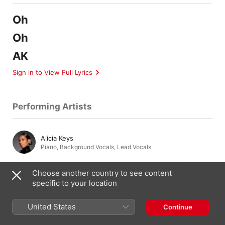
Oh
Oh
AK
Sign in to View Full Lyrics
Performing Artists
Alicia Keys
Piano
,
Background Vocals
,
Lead Vocals
Choose another country to see content
Andre Brissett
specific to your location
Keyboards
United States
Continue
Amber Streeter
Background Vocals