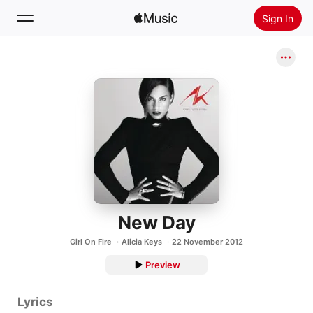
Sign In
Search
Home
New
Install Apple Music
Radio
New Day
Girl On Fire
Alicia Keys
22 November 2012
Preview
Lyrics