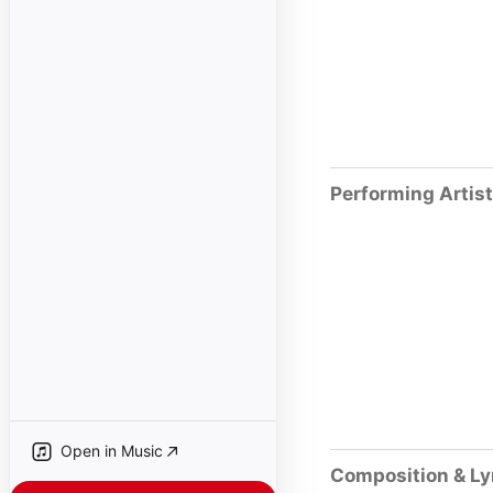
Performing Artis
Open in Music
Composition & Ly