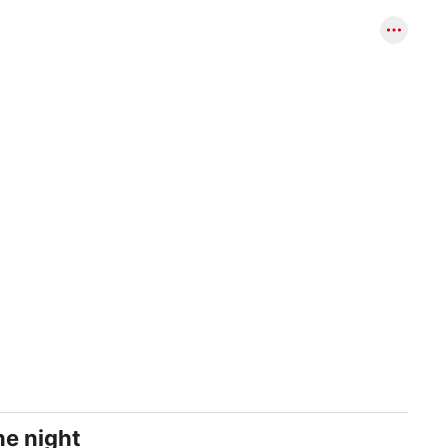
ne night