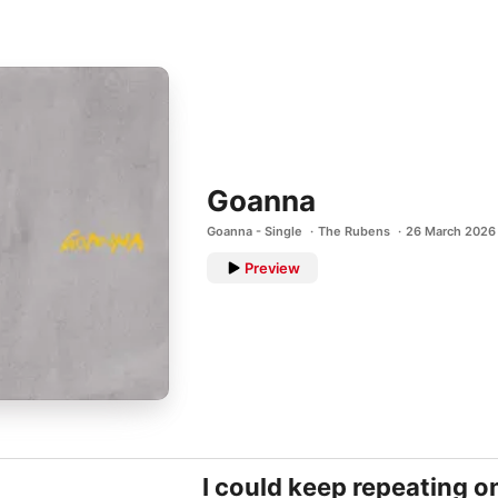
Goanna
Goanna - Single
The Rubens
26 March 2026
Preview
I could keep repeating o