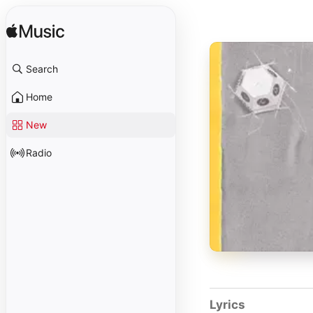
Search
Home
New
Radio
Lyrics