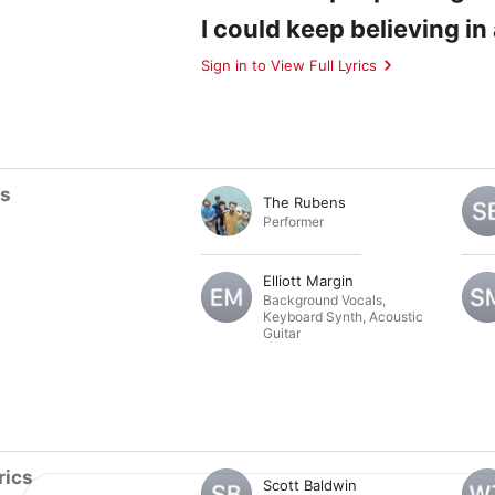
I could keep believing i
Sign in to View Full Lyrics
ts
The Rubens
Performer
Elliott Margin
Background Vocals
,
Keyboard Synth
,
Acoustic
Guitar
rics
Scott Baldwin