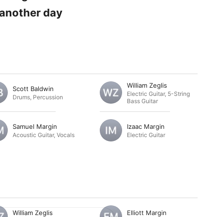
n another day
William Zeglis
Scott Baldwin
Electric Guitar
,
5-String
Drums
,
Percussion
Bass Guitar
Samuel Margin
Izaac Margin
Acoustic Guitar
,
Vocals
Electric Guitar
William Zeglis
Elliott Margin