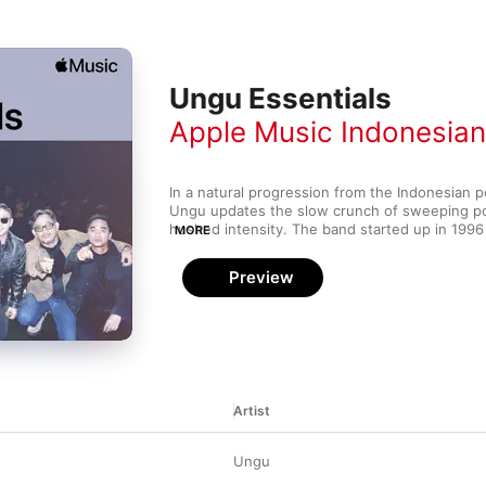
Ungu Essentials
Apple Music Indonesia
In a natural progression from the Indonesian po
Ungu updates the slow crunch of sweeping pow
hushed intensity. The band started up in 1996 
MORE
the next nine years built up a respectable foll
country. Soon after, their hard work paid off wi
Preview
2005's Melayang, which proved a smash hit in
them bonafide international rock stars. Whether
crooning or epic chord changes you like, you're
perfect Ungu power lullaby on this playlist.
Artist
Ungu