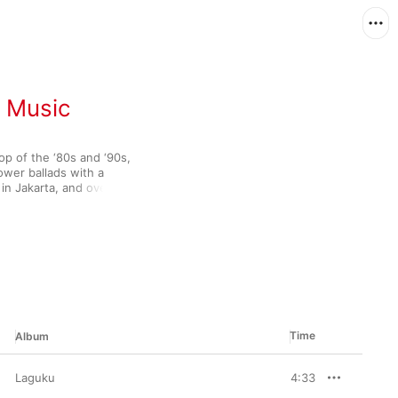
n Music
p of the ‘80s and ‘90s, 
er ballads with a 
in Jakarta, and over 
owing in their home 
th the release of 
 Malaysia and made 
 it's muscular 
 sure to find the 
Time
Album
Laguku
4:33