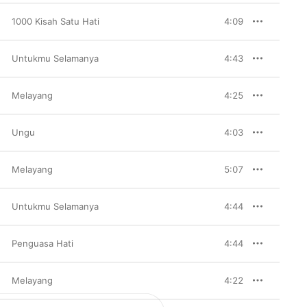
1000 Kisah Satu Hati
4:09
Untukmu Selamanya
4:43
Melayang
4:25
Ungu
4:03
Melayang
5:07
Untukmu Selamanya
4:44
Penguasa Hati
4:44
Melayang
4:22