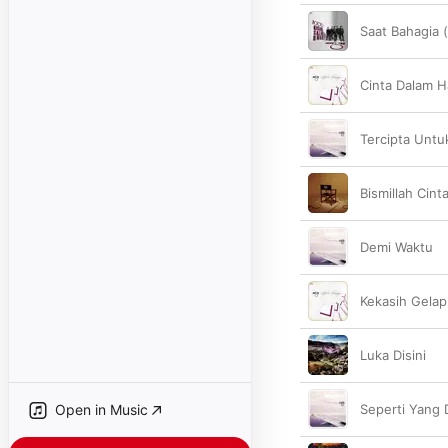
Saat Bahagia 
Cinta Dalam H
Tercipta Untu
Bismillah Cint
Demi Waktu
Kekasih Gela
Luka Disini
Open in Music
Seperti Yang 