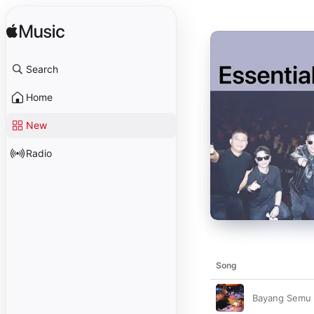
Search
Home
New
Radio
Song
Bayang Semu