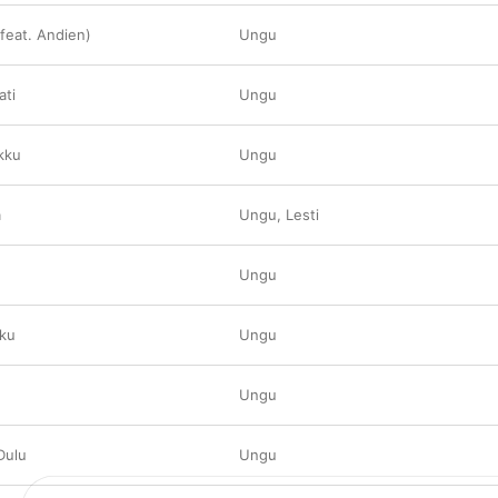
(feat. Andien)
Ungu
ati
Ungu
kku
Ungu
a
Ungu
,
Lesti
Ungu
pku
Ungu
Ungu
Dulu
Ungu