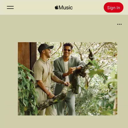
Sign In
Search
Home
New
Install Apple Music
Radio