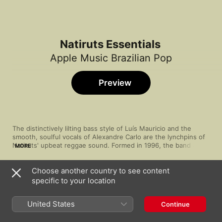
Natiruts Essentials
Apple Music Brazilian Pop
Preview
The distinctively lilting bass style of Luís Mauricio and the 
smooth, soulful vocals of Alexandre Carlo are the lynchpins of 
Natiruts' upbeat reggae sound. Formed in 1996, the band are 
MORE
like a ray of distilled musical sunshine—and that easy charisma 
saw them quickly rise to prominence. Their funky cuts and 
Choose another country to see content
easygoing grooves have proved to be enduringly popular, 
Song
Time
seeing them become a fixture in Brazil and earning them Latin 
specific to your location
Good Vibration (Ao Vivo)
GRAMMY® nominations. A reliable feel-good factor has led 
Natiruts
,
IZA
them to issue several live albums that capture the community 
United States
Continue
Ela
Natiruts