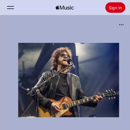
Sign In
Search
Home
New
Install Apple Music
Radio