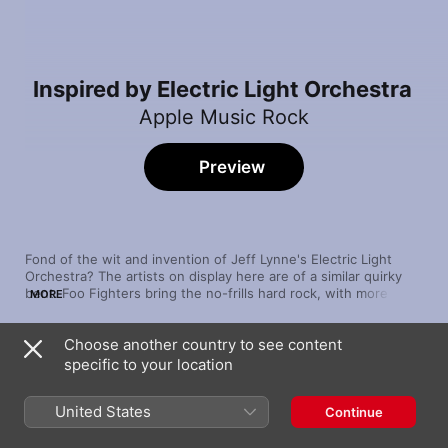
Inspired by Electric Light Orchestra
Apple Music Rock
Preview
Fond of the wit and invention of Jeff Lynne's Electric Light 
Orchestra? The artists on display here are of a similar quirky 
bent. Foo Fighters bring the no-frills hard rock, with more 
MORE
pensive fare from Smashing Pumpkins. The tongue-in-cheek 
theatricality of The Flaming Lips and The Divine Comedy 
Choose another country to see content
complete this positively celestial set.
Song
Time
specific to your location
Time to Pretend
MGMT
United States
Continue
Face to Face
Daft Punk