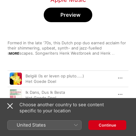
Preview
Formed in the late '70s, this Dutch pop duo earned acclaim for 
their shimmering, upbeat, synth- and jazz-fuelled 
soundscapes. Songwriters Henk Westbroek and Henk 
MORE
Temming each contributed a unique style, with Westbrook's 
strong, clear vocals complemented by Temming's refreshingly 
light tone. Known for blending genres across their range of 
Song
Time
albums, they went their separate ways in 1991, only to reform 
België (Is er leven op pluto.....)
in the early '00s—producing new material and concerts, giving 
Het Goede Doel
fans another taste of their unmistakable sound.
Ik Dans, Dus Ik Besta
Het Goede Doel
Choose another country to see content
Geboren Voor Het Geluk
specific to your location
Het Goede Doel
United States
Nooduitgang
Continue
Het Goede Doel