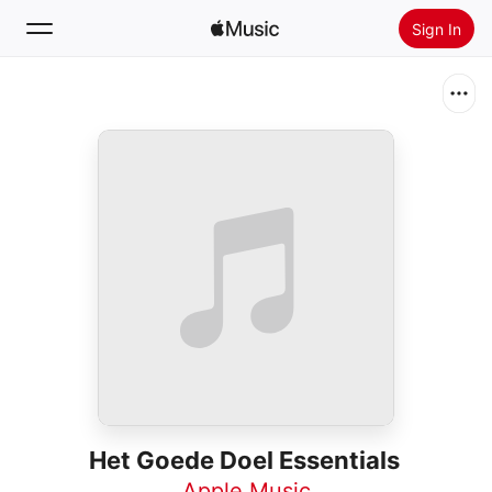
Sign In
Search
Home
New
Install Apple Music
Radio
Het Goede Doel Essentials
Apple Music