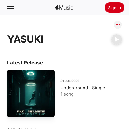
Sign In
Search
YASUKI
Home
New
Install Apple Music
Latest Release
Radio
31 JUL 2026
Underground - Single
1 song