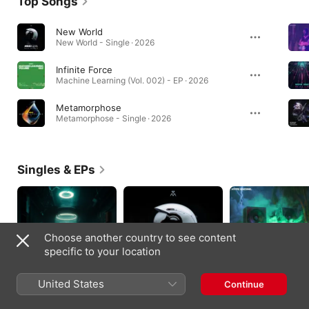
Top Songs
New World
New World - Single · 2026
Infinite Force
Machine Learning (Vol. 002) - EP · 2026
Metamorphose
Metamorphose - Single · 2026
Singles & EPs
Choose another country to see content
specific to your location
United States
Continue
Underground -
New World - Single
Rave Generation -
Single
Single
2026