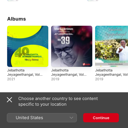
Albums
Jebathotta
Jebathotta
Jebathotta
Jeyageethangal, Vol.
Jeyageethangal, Vol.
Jeyageethangal, Vol
40
39
32
2021
2019
2019
Singles & EPs
Choose another country to see content
specific to your location
United States
Continue