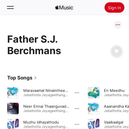
Sign In
Search
Father S.J.
Home
Berchmans
New
Install Apple Music
Radio
Top Songs
Maravaamal Ninaintheeraiyaa
En Meedhu
Jebathotta Jeyageethangal, Vol. 36 · 2016
Neer Ennai Thaanguvadhaal
Aaanandha Kal
Jebathotta Jeyageethangal, Vol. 39 · 2019
Muzhu Idhayathodu
Vaaikaalgal
Jebathotta Jeyageethangal, Vol. 37 · 2017