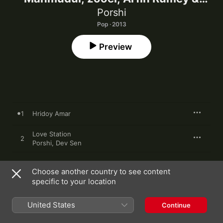
Shoeb)
Porshi
Pop · 2013
Preview
1
Hridoy Amar
Love Station
2
Porshi
,
Dev Sen
3
Debo Tomay
Choose another country to see content
specific to your location
Jonom Jonom
4
Porshi
,
Imran Mahmudul
United States
Continue
Dhiki Dhiki
5
Porshi
,
Zooel