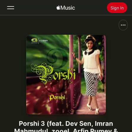
Sign In
Search
Home
New
Install Apple Music
Radio
Porshi 3 (feat. Dev Sen, Imran
Mahmudul, zooel, Arfin Rumey &