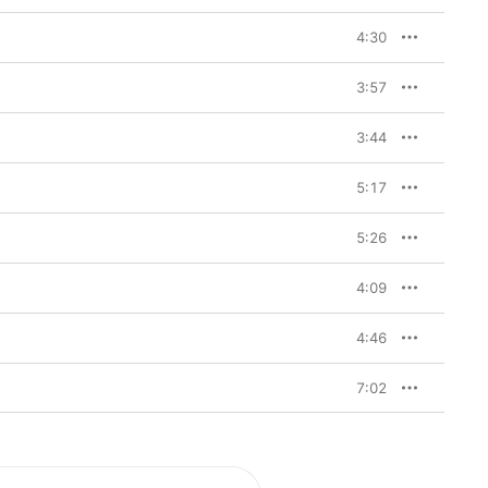
4:30
3:57
3:44
5:17
5:26
4:09
4:46
7:02