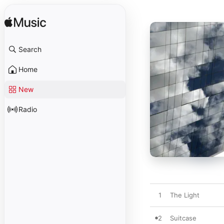
Search
Home
New
Radio
1
The Light
2
Suitcase