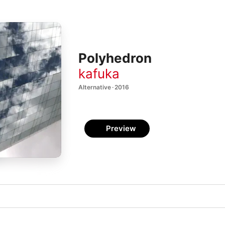
Polyhedron
kafuka
Alternative · 2016
Preview