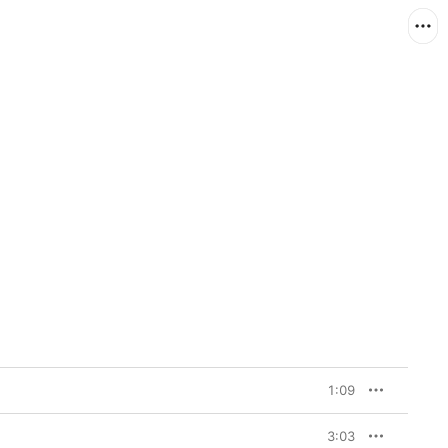
1:09
3:03