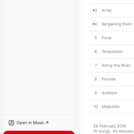
3
Array
4
Bargaining Point
5
Focal
6
Temptation
7
Along the River
8
Provide
9
Isolation
10
Malachite
Open in Music
26 February 2016

10 songs, 43 minutes
