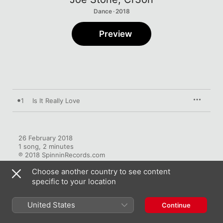
Dance · 2018
Preview
1
Is It Really Love
26 February 2018

1 song, 2 minutes

℗ 2018 SpinninRecords.com
Choose another country to see content
specific to your location
United States
Continue
More by Joe Stone