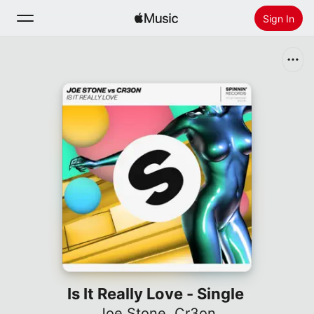
Sign In
Search
Home
New
Install Apple Music
Radio
Is It Really Love - Single
Joe Stone
,
Cr3on