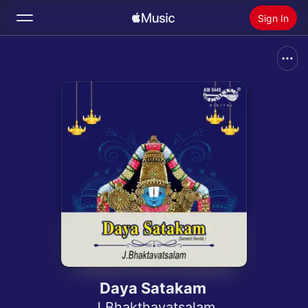
Sign In
Search
Home
New
Install Apple Music
Radio
Daya Satakam
J Bhakthavatsalam