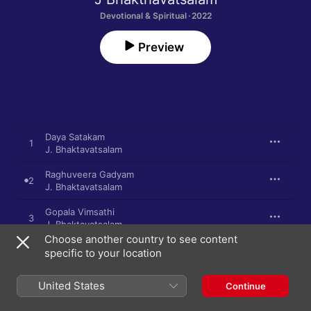
Devotional & Spiritual · 2022
Preview
Daya Satakam
1
J. Bhaktavatsalam
Raghuveera Gadyam
2
J. Bhaktavatsalam
Gopala Vimsathi
3
J. Bhaktavatsalam
Choose another country to see content
Sri Sthuti
specific to your location
4
J. Bhaktavatsalam
United States
Continue
Bhu Stuti
5
J. Bhaktavatsalam