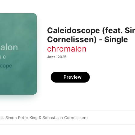
Caleidoscope (feat. S
Cornelissen) - Single
chromalon
Jazz · 2025
Preview
at. Simon Peter King & Sebastiaan Cornelissen)