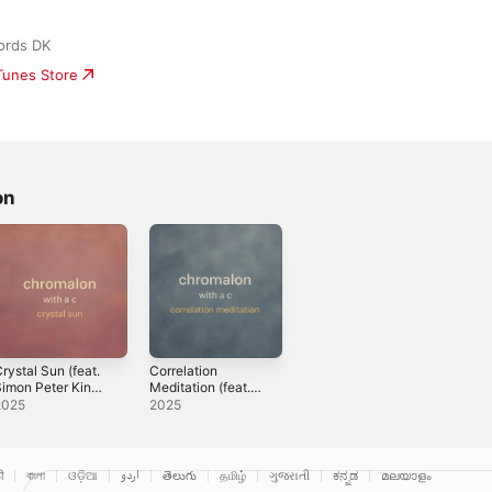
ords DK
iTunes Store
on
rystal Sun (feat.
Correlation
imon Peter King
Meditation (feat.
 Sebastiaan
Simon Peter King
2025
2025
ornelissen) -
& Mikkel
ingle
Villingshøj) -
Single
ी
বাংলা
ଓଡ଼ିଆ
اردو
తెలుగు
தமிழ்
ગુજરાતી
ಕನ್ನಡ
മലയാളം