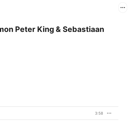
imon Peter King & Sebastiaan
3:58