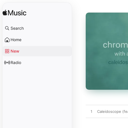
Search
Home
New
Radio
1
Caleidoscope (fe