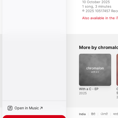
10 October 2025

1 song, 3 minutes

℗ 2025 10517457 Rec
Also available in the 
More by chromal
With a C - EP
C
S
2025
&
C
S
Open in Music
India
हिंदी
ਪੰਜਾਬੀ
मराठ