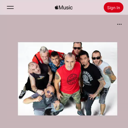
Sign In
Search
Home
New
Install Apple Music
Radio