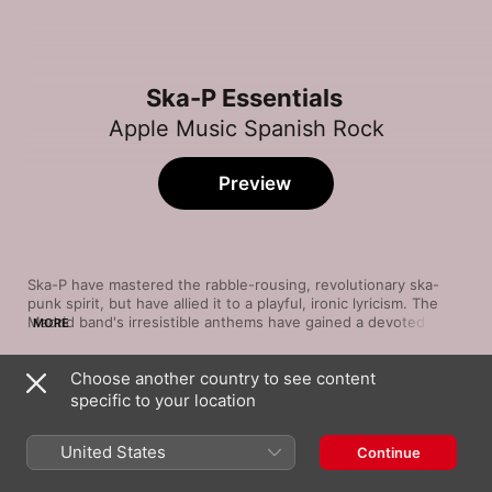
Ska-P Essentials
Apple Music Spanish Rock
Preview
Ska-P have mastered the rabble-rousing, revolutionary ska-
punk spirit, but have allied it to a playful, ironic lyricism. The 
Madrid band's irresistible anthems have gained a devoted 
MORE
following across Europe and Latin America since starting in 
1994. Their explosive sound revels in the combination of 
Choose another country to see content
guitars, drums and a fervent horn section, with voices raised 
Song
Time
anarchically against globalisation and xenophobia. Their 2013 
specific to your location
Cannabis
release 99%, coming after a five-year hiatus, was recharged 
Ska-P
with violin and sax. This is a band on a serious mission—but 
United States
Continue
still with time to sing about a ska-dancing street cat.
Mis Colégas
Ska-P