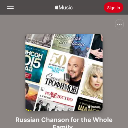
Sign In
Search
Home
New
Install Apple Music
Radio
Russian Chanson for the Whole
Family