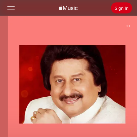
Sign In
Search
Home
New
Install Apple Music
Radio