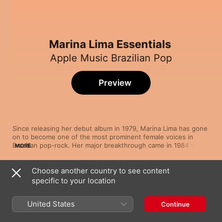
Marina Lima Essentials
Apple Music Brazilian Pop
Preview
Since releasing her debut album in 1979, Marina Lima has gone 
on to become one of the most prominent female voices in 
Brazilian pop-rock. Her major breakthrough came in 1984 with 
MORE
the best-selling album Fullgás, which included hit singles “Me 
Chama”, the upbeat “Fullgás” and “Mesmo Que Seja Eu”. Lima 
Choose another country to see content
fuses soft rock rhythms with blues, bossa nova, melancholic 
Song
Time
samba melodies and pop choruses. Her vocal range enables 
specific to your location
À Francesa
her to deliver haunting ballads like “Pessoa”, as well as moody, 
Marina Lima
electronic, as on “No Escuro”.
United States
Continue
Fullgás
Marina Lima