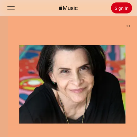
Sign In
Search
Home
New
Install Apple Music
Radio