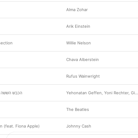
Alma Zohar
Arik Einstein
ection
Willie Nelson
Chava Alberstein
Rufus Wainwright
 (לילה טוב)
Yehonatan Geffen
,
Yoni Rechter
,
Gidi Gov
The Beatles
n (feat. Fiona Apple)
Johnny Cash