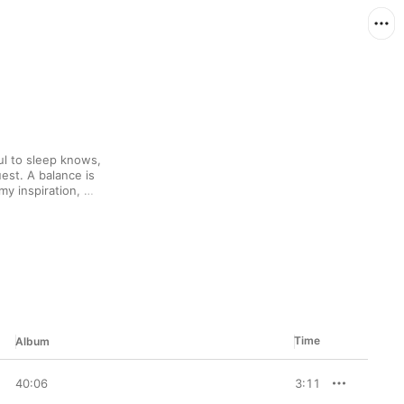
l to sleep knows, 
est. A balance is 
 inspiration, 
es, offset by a 
acks here range from 
mes, classical reveries 
inals to acoustic 
 common is an essential 
 over and over without 
Time
Album
40:06
3:11