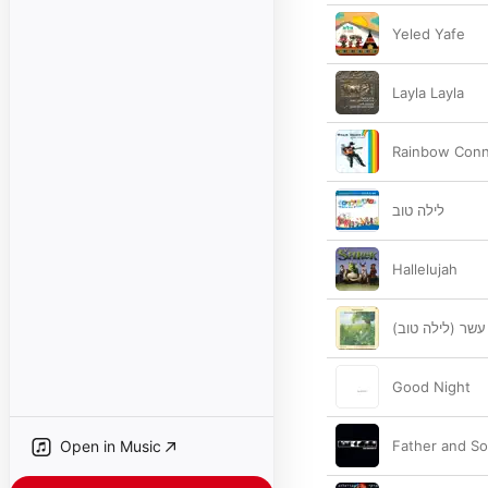
Yeled Yafe
Layla Layla
Rainbow Conn
לילה טוב
Hallelujah
הכבש הששה עשר
Good Night
Open in Music
Father and So