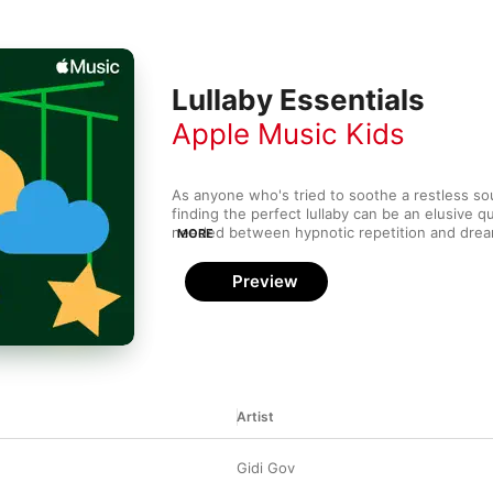
Lullaby Essentials
Apple Music Kids
As anyone who's tried to soothe a restless sou
finding the perfect lullaby can be an elusive qu
needed between hypnotic repetition and dreamy
MORE
between murmured lyrics and reassuring melodi
beautifully soft instrumental backdrop. The tr
Preview
cinematic orchestrations to hushed nursery rhy
to classic folk ditties, pop singers' delicate orig
versions of familiar ballads. What they have in
sweetness and the magical ability to be played
getting old.
Artist
Gidi Gov