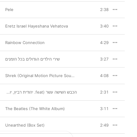
Pele
2:38
Eretz Israel Hayeshana Vehatova
3:40
Rainbow Connection
4:29
שירי הילדים הגדולים בכל הזמנים
3:27
Shrek (Original Motion Picture Soundtrack)
4:08
הכבש השישה עשר (feat. יהודית רביץ, יוני רכטר, גידי גוב & David Broza)
,
Yehudit Ravitz
,
David Broza
2:31
The Beatles (The White Album)
3:11
Unearthed (Box Set)
2:49