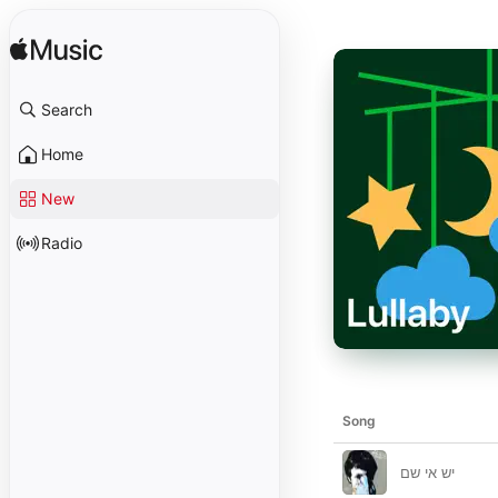
Search
Home
New
Radio
Song
יש אי שם