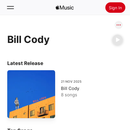
Sign In
Search
Bill Cody
Home
New
Install Apple Music
Latest Release
Radio
21 NOV 2025
Bill Cody
8 songs