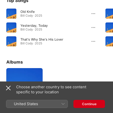
Top Songs
Old Knife
Bill Cody · 2025
Yesterday, Today
Bill Cody · 2025
That's Why She's His Lover
Bill Cody · 2025
Albums
Choose another country to see content
specific to your location
United States
Continue
Bill Cody
2025