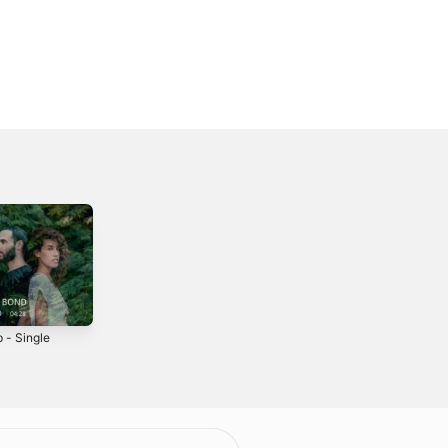
 - Single
Drifter - Live -
Open Up -
Single
Single
2021
2024