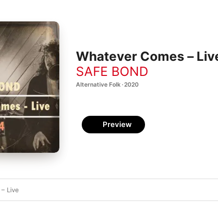
Whatever Comes – Live
SAFE BOND
Alternative Folk · 2020
Preview
– Live