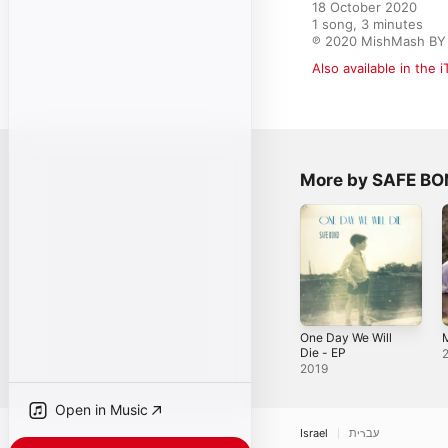
18 October 2020

1 song, 3 minutes

℗ 2020 MishMash BY 
Also available in the 
More by SAFE B
One Day We Will
Die - EP
2019
Open in Music
Israel
עברית