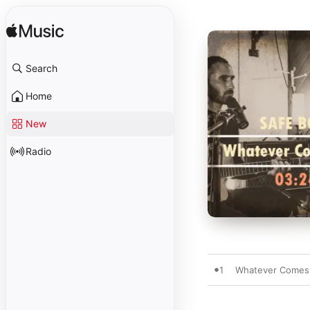
Search
Home
New
Radio
1
Whatever Comes 