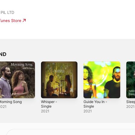
PIL LTD
iTunes Store
OND
Morning Song
Whisper -
Guide You In -
Sleep
Single
Single
2021
2021
2021
2021