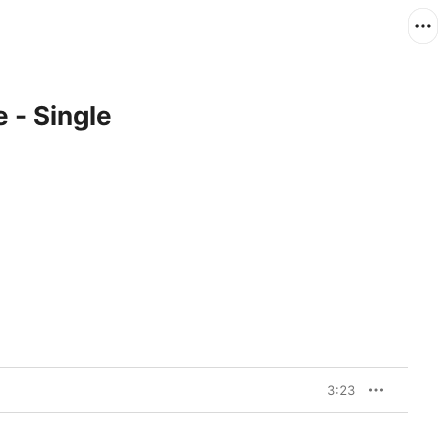
 - Single
3:23