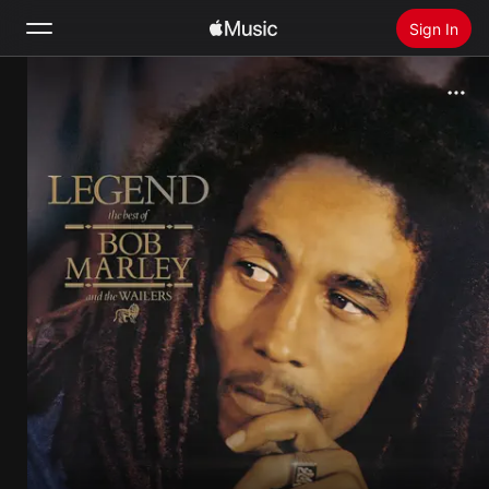
Sign In
Search
Home
New
Install Apple Music
Radio