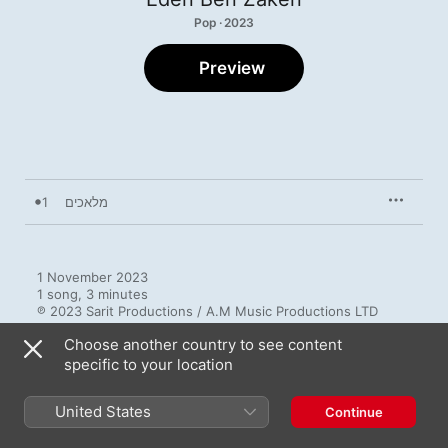
Pop · 2023
Preview
1
מלאכים
1 November 2023

1 song, 3 minutes

℗ 2023 Sarit Productions / A.M Music Productions LTD
Choose another country to see content
specific to your location
United States
Continue
More by Eden Ben Zaken