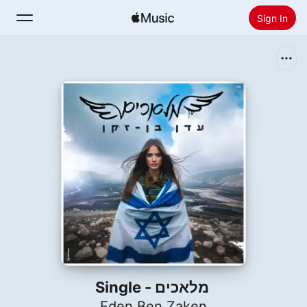
Sign In
Search
Home
New
Install Apple Music
Radio
מלאכים - Single
Eden Ben Zaken