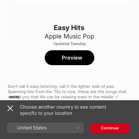
Easy Hits
Apple Music Pop
Updated Tuesday
Preview
Don’t call it easy listening; call it the lighter side of pop. 
Spanning hits from the ’70s to now, these are the songs that 
remind you that life can be relaxing even in the middle of the 
MORE
daily bustle—a comfort you can take in stride. Our editors 
Choose another country to see content
regularly update this playlist. If you like a tune, add it to your 
specific to your location
library.
Song
Time
Iris
The Goo Goo Dolls
United States
Continue
The Chain