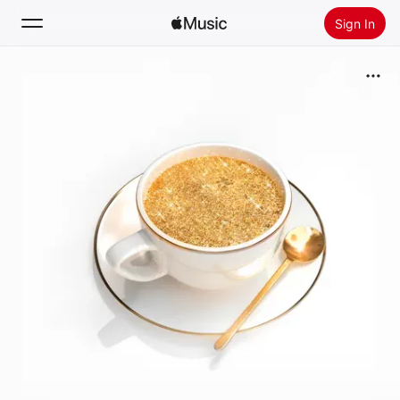
Sign In
Search
Home
New
Install Apple Music
Radio