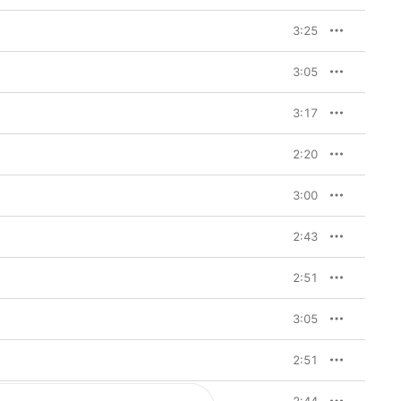
3:25
3:05
3:17
2:20
3:00
2:43
2:51
3:05
2:51