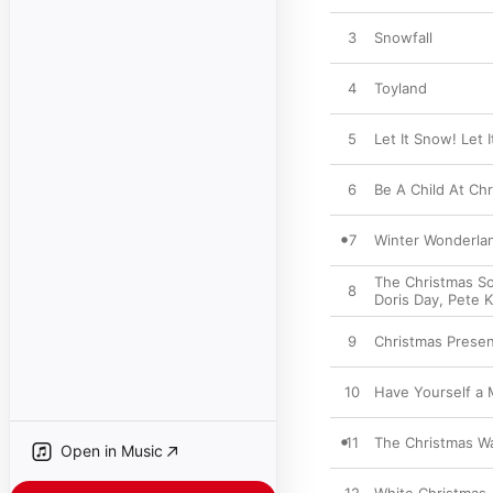
3
Snowfall
4
Toyland
5
Let It Snow! Let 
6
Be A Child At Ch
7
Winter Wonderla
The Christmas S
8
Doris Day
,
Pete K
9
Christmas Prese
10
Have Yourself a M
11
The Christmas Wa
Open in Music