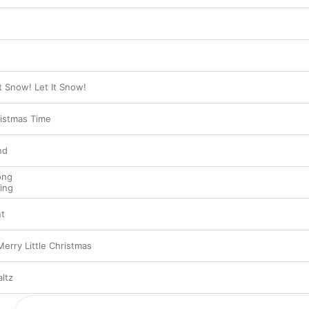
It Snow! Let It Snow!
ristmas Time
nd
ong
ing
nt
erry Little Christmas
ltz