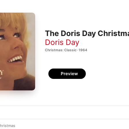
The Doris Day Christ
Doris Day
Christmas: Classic · 1964
Preview
Christmas