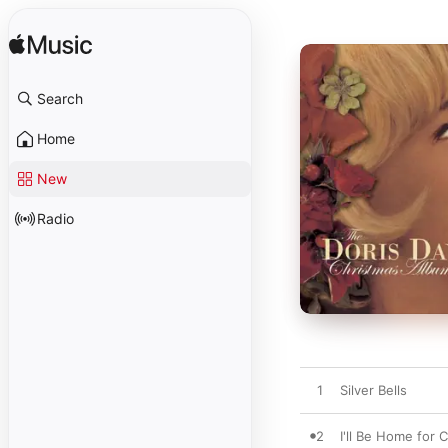
Search
Home
New
Radio
1
Silver Bells
2
I'll Be Home for 