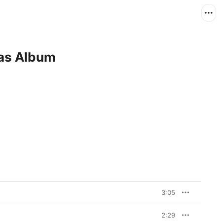
mas Album
3:05
2:29