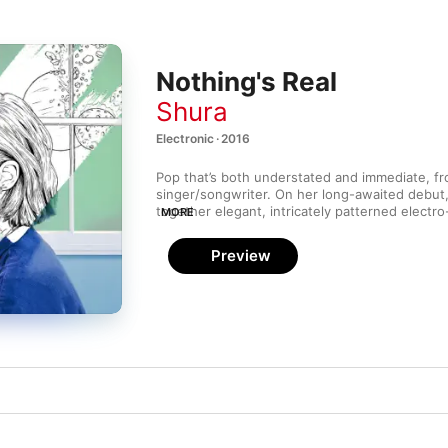
Nothing's Real
Shura
Electronic · 2016
Pop that’s both understated and immediate, fro
singer/songwriter. On her long-awaited debut
together elegant, intricately patterned electro
MORE
late-‘80s Madonna (“What’s It Gonna Be?”), Ja
(“Indecision”) and more. Though it has the gr
Preview
goods of a major breakthrough, 
Nothing Real
 
flourishes (and song titles) of a reticent, deep