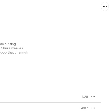
m a rising 
, Shura weaves 
-pop that channels 
net Jackson 
and sweep and melodic 
also bears the subtle 
ly introspective mind.
1:29
4:07