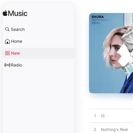
Search
Home
New
Radio
1
(I)
2
Nothing's Real