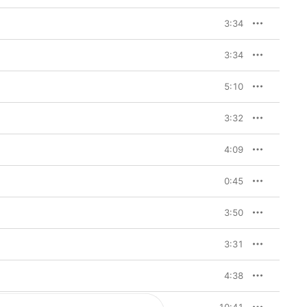
3:34
3:34
5:10
3:32
4:09
0:45
3:50
3:31
4:38