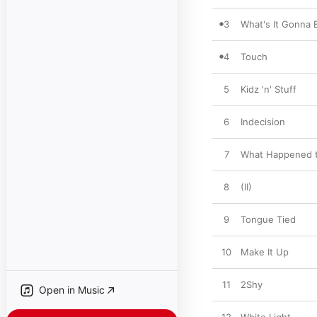
3
What's It Gonna 
4
Touch
5
Kidz 'n' Stuff
6
Indecision
7
What Happened 
8
(II)
9
Tongue Tied
10
Make It Up
11
2Shy
Open in Music