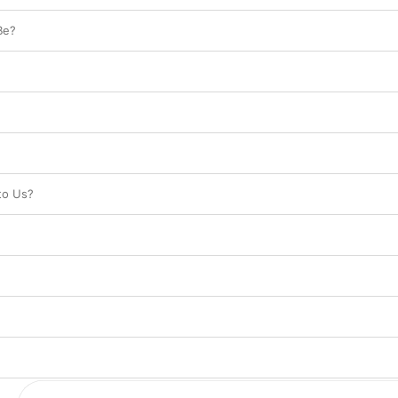
Be?
to Us?