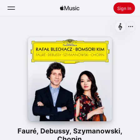
Sign In
Search
Home
New
Install Apple Music
Radio
Fauré, Debussy, Szymanowski,
Chopin