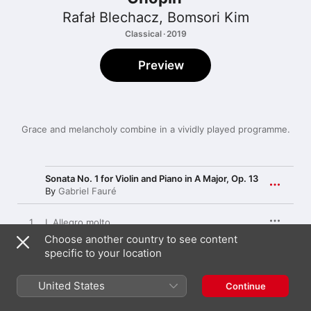
Rafał Blechacz
,
Bomsori Kim
Classical · 2019
Preview
Grace and melancholy combine in a vividly played programme.
Sonata No. 1 for Violin and Piano in A Major, Op. 13
By
Gabriel Fauré
1
I. Allegro molto
Choose another country to see content
specific to your location
2
II. Andante
United States
Continue
3
III. Allegro vivo