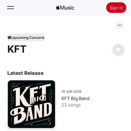
Sign In
Search
Upcoming Concerts
Home
KFT
New
Install Apple Music
Radio
Latest Release
19 JUN 2026
KFT Big Band
23 songs