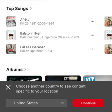
Top Songs
Afrika
Kft 25, 1981-2006 · 1994
Balatoni Nyár
Balatoni nyár (Hungaroton Classics) · 1989
Bál az Operában
Bál az Operában · 1994
Albums
Choose another country to see content
specific to your location
United States
Continue