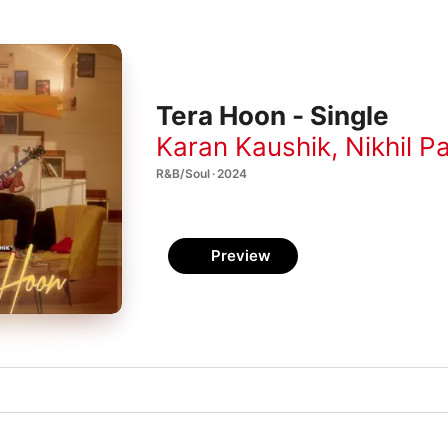
Tera Hoon - Single
Karan Kaushik
,
Nikhil P
R&B/Soul · 2024
Preview