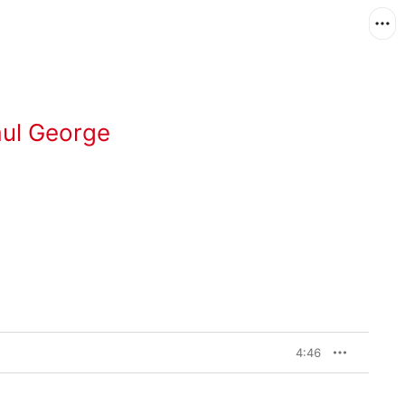
aul George
4:46