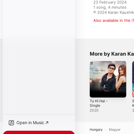
23 February 2024

1 song, 4 minutes

℗ 2024 Karan Kaushik,
Also available in the 
More by Karan K
Tu Hi Hai -
Single
K
S
2020
Open in Music
Hungary
Magyar