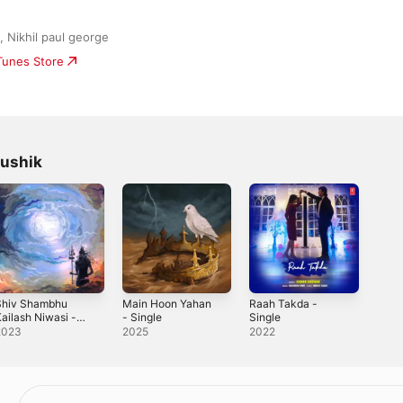
 Nikhil paul george
iTunes Store
aushik
Shiv Shambhu
Main Hoon Yahan
Raah Takda -
ailash Niwasi -
- Single
Single
ingle
2023
2025
2022