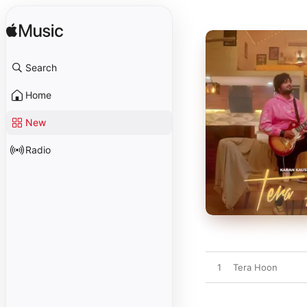
Search
Home
New
Radio
1
Tera Hoon