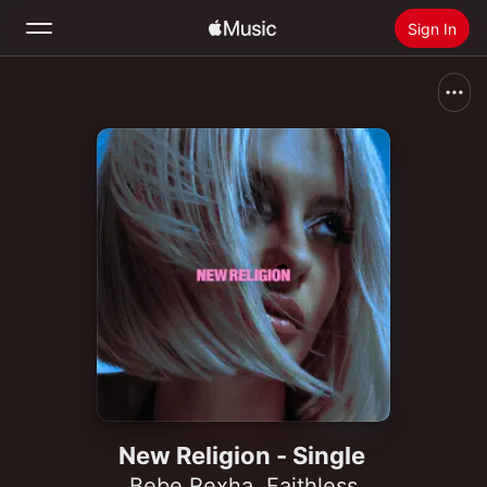
Sign In
Search
Home
New
Install Apple Music
Radio
New Religion - Single
Bebe Rexha
,
Faithless