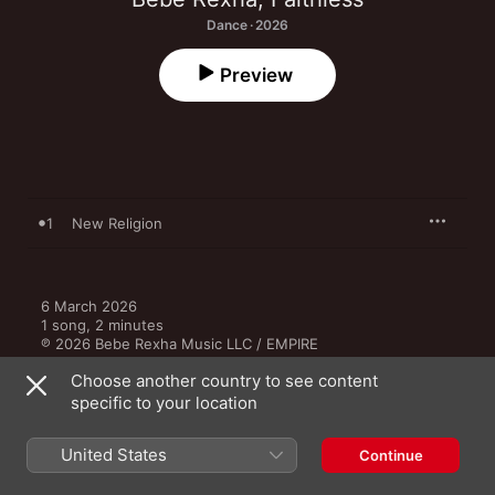
Dance · 2026
Preview
1
New Religion
6 March 2026

1 song, 2 minutes

℗ 2026 Bebe Rexha Music LLC / EMPIRE
Choose another country to see content
RECORD LABEL
specific to your location
EMPIRE
United States
Continue