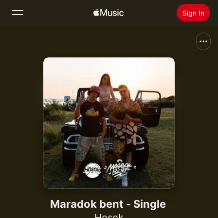
Sign In
Search
Home
New
Install Apple Music
Radio
Maradok bent - Single
Hosok