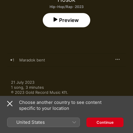
Hip-Hop/Rap · 2023
Preview
1
Maradok bent
21 July 2023

1 song, 3 minutes

℗ 2023 Gold Record Music Kft.
Choose another country to see content
specific to your location
United States
Continue
More by Hosok