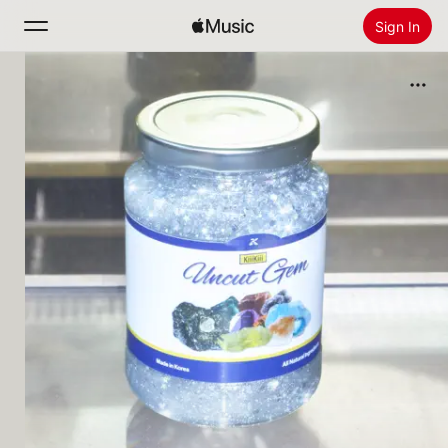
Sign In
Search
Home
New
Install Apple Music
Radio