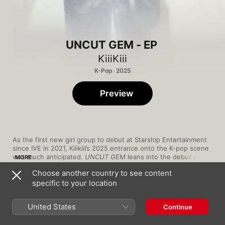
UNCUT GEM - EP
KiiiKiii
K-Pop · 2025
Preview
As the first new girl group to debut at Starship Entertainment 
since IVE in 2021, Kiiikiii’s 2025 entrance onto the K-pop scene 
was much anticipated. 
UNCUT GEM
 leans into the debut of it 
MORE
all, launching with the tongue-in-cheek “DEBUT SONG”, which 
Choose another country to see content
has the group’s members wishing themselves a “congrats on 
specific to your location
your debut” to the melody of “Happy Birthday”. In “THERE 
THEY GO,” the members cheekily apologise to their parents for 
1
DEBUT SONG
leaving home to join KiiiKiii. It’s a fitting tone for a young group 
United States
Continue
whose name is reminiscent of the Korean-language version of 
“lol”. At the time of their debut, members Leesol, Sui, Jiyu, 
2
GROUNDWORK