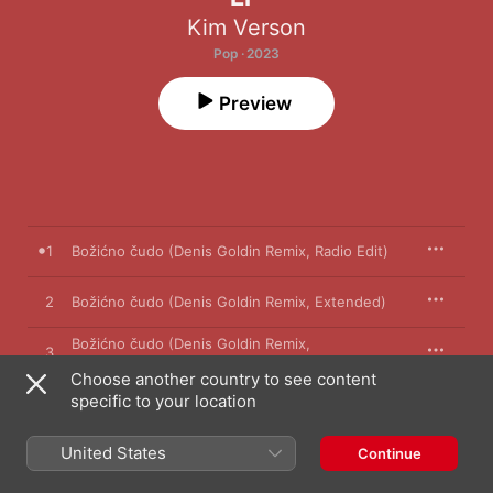
Kim Verson
Pop · 2023
Preview
1
Božićno čudo (Denis Goldin Remix, Radio Edit)
2
Božićno čudo (Denis Goldin Remix, Extended)
Božićno čudo (Denis Goldin Remix,
3
Instrumental)
Choose another country to see content
specific to your location
4
Božićno čudo
United States
Continue
22 November 2023
