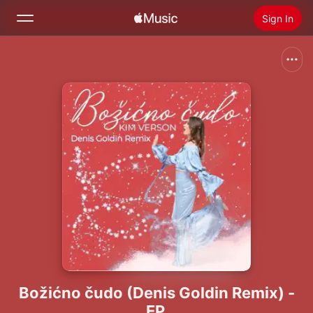
Sign In
Search
Home
New
Install Apple Music
Radio
Božićno čudo (Denis Goldin Remix) -
EP