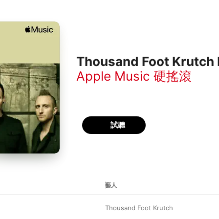
Thousand Foot Krutch 
Apple Music 硬搖滾
試聽
藝人
Thousand Foot Krutch