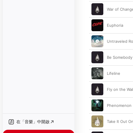
War of Chang
Euphoria
Untraveled R
Be Somebody
Lifeline
Fly on the Wal
Phenomenon
在「音樂」中開啟
Take It Out O