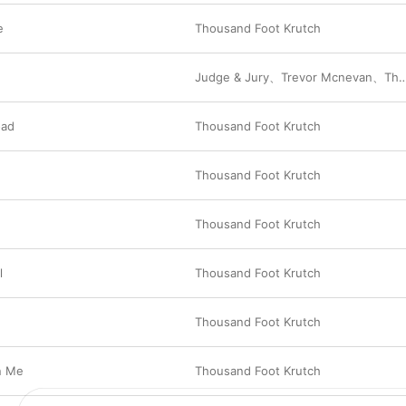
e
Thousand Foot Krutch
Judge & Jury
、
Trevor Mcnevan
、
Thousand Foot Krutch
oad
Thousand Foot Krutch
Thousand Foot Krutch
Thousand Foot Krutch
l
Thousand Foot Krutch
Thousand Foot Krutch
n Me
Thousand Foot Krutch