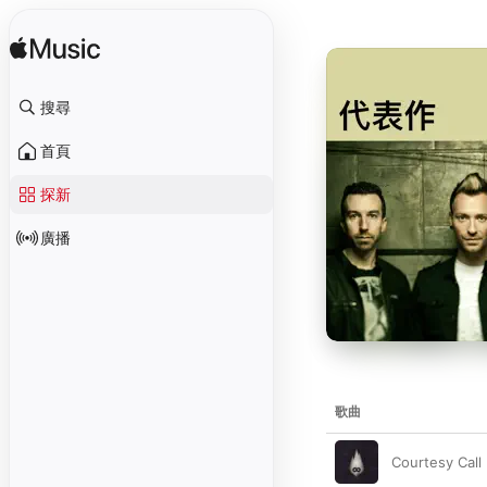
搜尋
首頁
探新
廣播
歌曲
Courtesy Call