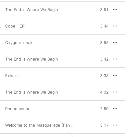
The End Is Where We Begin
3:51
Cope - EP
3:44
Oxygen: Inhale
3:55
The End Is Where We Begin
3:42
Exhale
3:38
The End Is Where We Begin
4:02
Phenomenon
2:59
Welcome to the Masquerade (Fan Edition)
3:17