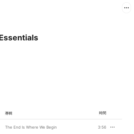
Essentials
時間
專輯
The End Is Where We Begin
3:56