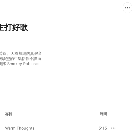
：非主打好歌
如水的聲線、天衣無縫的真假音
與騷靈的生氣恬靜不謀而
key Robinson 
帶出另一感覺。兩者各具特色，
時間
專輯
Warm Thoughts
5:15