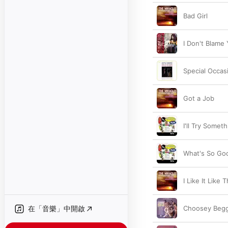
Bad Girl
I Don't Blame 
Special Occas
Got a Job
I'll Try Some
What's So Go
I Like It Like 
在「音樂」中開啟
Choosey Beg