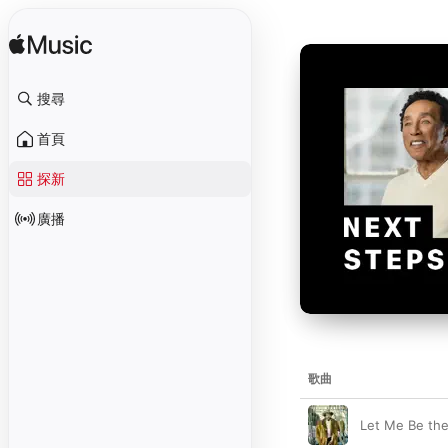
搜尋
首頁
探新
廣播
歌曲
Let Me Be the