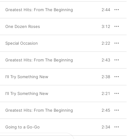
Greatest Hits: From The Beginning
2:44
One Dozen Roses
3:12
Special Occasion
2:22
Greatest Hits: From The Beginning
2:43
I'll Try Something New
2:38
I'll Try Something New
2:21
Greatest Hits: From The Beginning
2:45
Going to a Go-Go
2:34