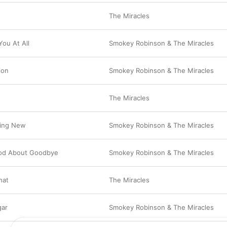
The Miracles
You At All
Smokey Robinson & The Miracles
ion
Smokey Robinson & The Miracles
The Miracles
thing New
Smokey Robinson & The Miracles
od About Goodbye
Smokey Robinson & The Miracles
That
The Miracles
gar
Smokey Robinson & The Miracles