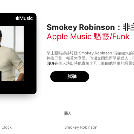
Smokey Robinson
Apple Music 騷靈/Funk
閉上眼睛靜靜聆聽 Smokey Robinson 清徹
轉換已是一種莫大享受。他溫文爾雅而平易近人，
合。在個人演出時他貴氣非凡，而由他領軍的騷靈樂隊 Smo
更多
and the Miracles 則熱鬧無窮、即興豪邁，
展現騷靈靜中帶動的特點。
試聽
藝人
 Clock
Smokey Robinson