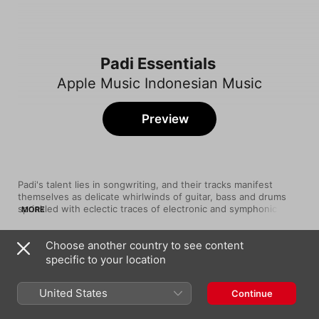
Padi Essentials
Apple Music Indonesian Music
Preview
Padi's talent lies in songwriting, and their tracks manifest 
themselves as delicate whirlwinds of guitar, bass and drums 
sprinkled with eclectic traces of electronic and symphonic 
MORE
sounds. They're also not afraid to turn up the crunch and blast 
their sound to 11. In 2001, their sophomore album, Sesuatu 
Choose another country to see content
Yang Tertunda, sold 1.8 million copies, catapulting the band 
Song
Time
into the upper echelons of Indonesian rock. Since then, their 
specific to your location
Begitu Indah
albums and tracks have made it onto “Best Of” lists across the 
Padi
country. Here they are at their infectious best.
United States
Continue
Semua Tak Sama
Padi