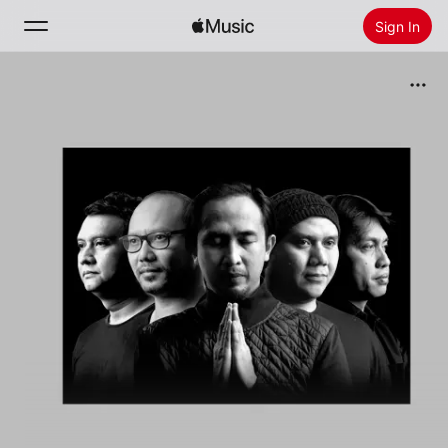
Sign In
Search
Home
New
Install Apple Music
Radio