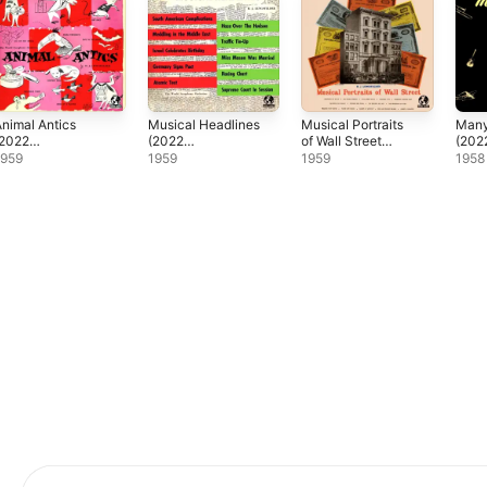
nimal Antics
Musical Headlines
Musical Portraits
Man
(2022
(2022
of Wall Street
(202
Remaster)
Remaster)
(2022
Rema
1959
1959
1959
1958
Remaster)