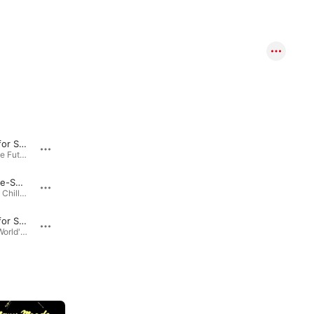
Serenade for Strings in C Major, Op. 48: I. Pezzo in forma di Sonatina
Serenade for Strings In C Major, Op. 48: II. Waltz
Bach… to the Future - Music for Strings · 2009
111 Classical Masterpieces · 2007
L'Arlesienne-Suite: III. Pastorale
Crocodile Tears
Prelude to a Chill: The Essential Relaxation Collection · 2009
Animal Antics (2022 Remaster) · 1959
Serenade for Strings in C Major, Op.48: 3. Elegia - Larghetto
Birds of a Feather
Relax: The World's Most Calming Classical Music · 2009
Animal Antics (2022 Remaster) · 1959