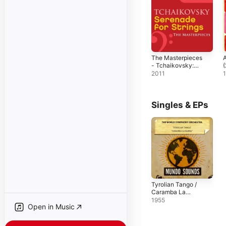
The Masterpieces
A
- Tchaikovsky:
Serenade for
2011
Strings in C Major,
Op. 48
Singles & EPs
Tyrolian Tango /
Caramba La
Samba - Single
1955
Open in Music