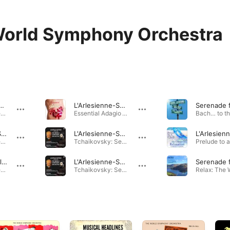
orld Symphony Orchestra
nne-Suite / No.1. Prelude
L'Arlesienne-Suite: IV. Adagietto
Tchaikovsky: Serenade for Strings, Op. 48 · 2012
Essential Adagio · 2009
Serenade for Strings in C Major, op.48 / Finale: Andante - Allegro
L'Arlesienne-Suite / No.2. Farandole
Tchaikovsky: Serenade for Strings, Op. 48 · 2010
Tchaikovsky: Serenade for Strings, Op. 48 · 2009
Menuett in a Flat Major
L'Arlesienne-Suite / No.1. Minuetto
Tchaikovsky: Serenade for Strings, Op. 48 · 2009
Tchaikovsky: Serenade for Strings, Op. 48 · 2009