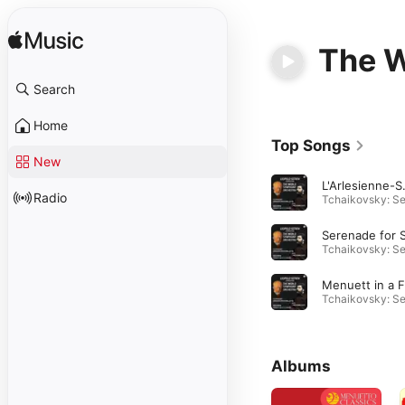
The W
Search
Home
Top Songs
New
L'Arlesie
Radio
Albums