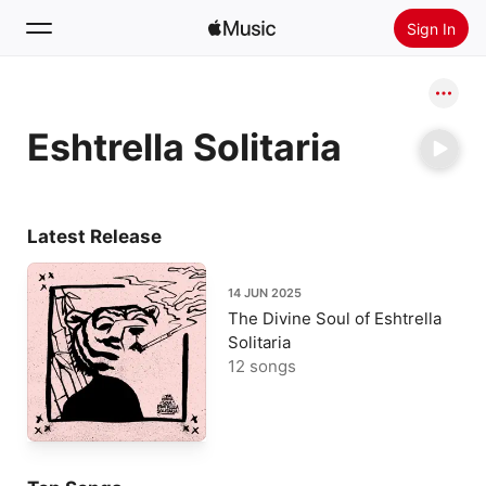
Sign In
Search
Eshtrella Solitaria
Home
New
Install Apple Music
Latest Release
Radio
14 JUN 2025
The Divine Soul of Eshtrella
Solitaria
12 songs