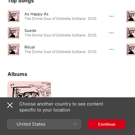
Top Songs
As Happy As
The Divine Soul of Eshtrella Solitaria · 2025
Suede
The Divine Soul of Eshtrella Solitaria · 2025
Ritual
The Divine Soul of Eshtrella Solitaria · 2025
Albums
Choose another country to see content
specific to your location
United States
Continue
The Divine Soul of
Eshtrella Solitaria