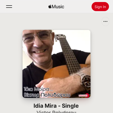
Sign In
Search
Home
New
Install Apple Music
Radio
Idia Mira - Single
Victor Polydorou