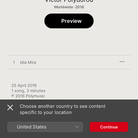
Worldwide · 2016
Preview
1
Idia Mira
25 April 2016

1 song, 3 minutes

℗ 2016 Polymusic
Choose another country to see content
specific to your location
United States
Continue
More by Victor Polydorou