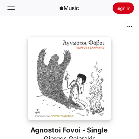
Sign In
Search
Home
New
Install Apple Music
Radio
Agnostoi Fovoi - Single
Giorgos Gelarakis