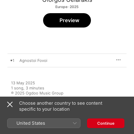
Europe · 2025
Preview
1
Agnostoi Fovoi
13 May 2025

1 song, 3 minutes

℗ 2025 Ogdoo Music Group
Choose another country to see content
specific to your location
United States
Continue
More by Giorgos Gelarakis