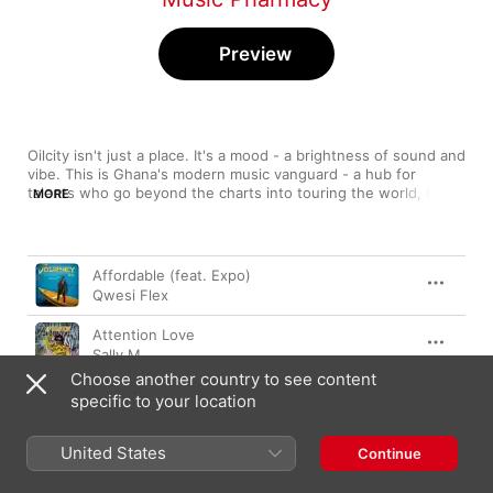
Preview
Oilcity isn't just a place. It's a mood - a brightness of sound and 
vibe. This is Ghana's modern music vanguard - a hub for 
talents who go beyond the charts into touring the world, from 
MORE
traditional sounds to club crossovers to hip-hop hybrids, 
punchy sing-along chorus to hypnotic flows and killer hooks. 
This is a 20-row playlist of soaring melodies you can’t get out 
Song
Time
of your head with beats that get you out of your seat 
Affordable (feat. Expo)
projecting great talents from the Western Region of Ghana, 
Qwesi Flex
curated and updated monthly by The Music Pharmacy. Kindly 
share this playlist. Follow / Like us on twitter and instagram 
Attention Love
@Music_ _Pharmacy / Facebook - Music Pharmacy.
Sally M
Choose another country to see content
Martha Matter
specific to your location
Kofi Bruce
United States
Kwame Ato
Continue
Naana Blu