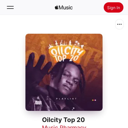
Sign In
Search
Home
New
Install Apple Music
Radio
Oilcity Top 20
Music Pharmacy