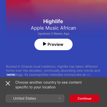
Highlife
Apple Music African
Updated 2 Weeks Ago
Preview
Rooted in Ghana’s local traditions, highlife has taken different 
forms over the decades, continually absorbing new trends and 
technology. Its cosmopolitan melodies incorporate an array of 
MORE
African motifs, jazz, Afrobeat—as the legendary Fela Kuti mixed 
Choose another country to see content
it with Nigerian juju, funk and more—and even hip-hop. These 
specific to your location
lusciously rhythmic tracks open a window to West Africa—and 
Song
Time
the world.
Gen Z
Fameye
United States
Continue
Have Mercy 2 (feat. Sarkodie)