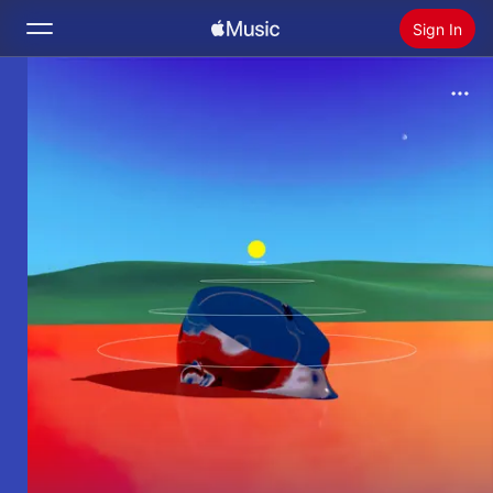
Sign In
Search
Home
New
Install Apple Music
Radio