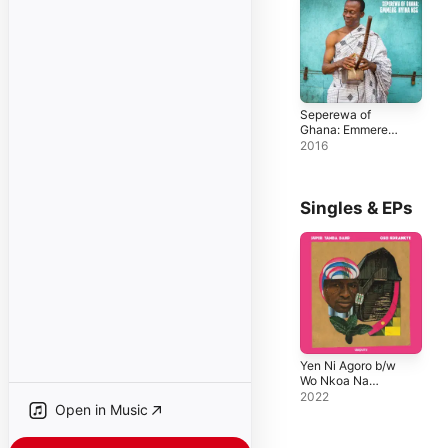
Seperewa of
Ghana: Emmere
Nhyina Nse
2016
Singles & EPs
Yen Ni Agoro b/w
Wo Nkoa Na
Mendo - Single
2022
Open in Music