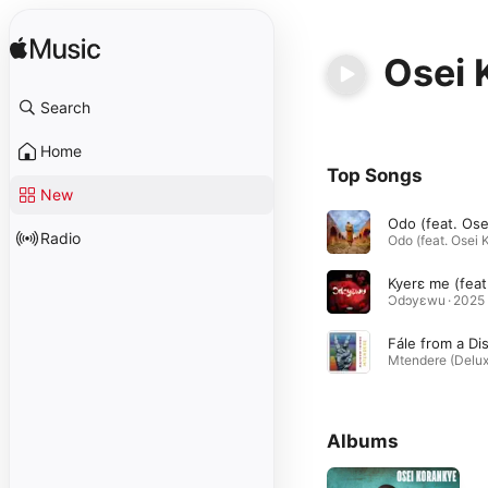
Osei 
Search
Home
Top Songs
New
Radio
Ɔdɔyεwu · 2025
Albums