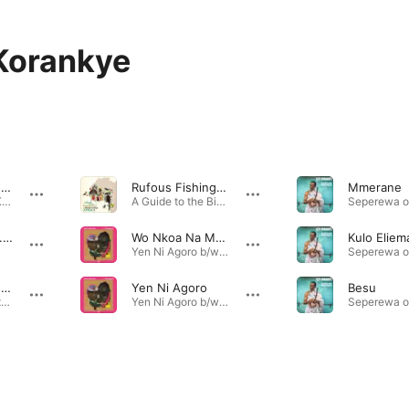
Korankye
Odo (feat. Osei Korankye)
Rufous Fishing Owl
Mmerane
Odo (feat. Osei Korankye) - Single · 2026
A Guide to the Birdsong of Western Africa · 2022
Kyerε me (feat. Osei Korankye)
Wo Nkoa Na Mendo
Kulo Eliem
Yen Ni Agoro b/w Wo Nkoa Na Mendo - Single · 2022
Fále from a Distance (feat. Osei Korankye)
Yen Ni Agoro
Besu
Mtendere (Deluxe Version) · 2022
Yen Ni Agoro b/w Wo Nkoa Na Mendo - Single · 2022