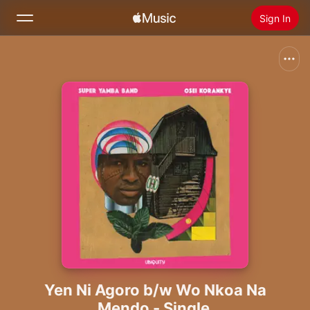
Sign In
Search
Home
New
Install Apple Music
Radio
Yen Ni Agoro b/w Wo Nkoa Na
Mendo - Single