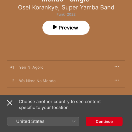
Osei Korankye
,
Super Yamba Band
Funk · 2022
Preview
1
Yen Ni Agoro
2
Wo Nkoa Na Mendo
Choose another country to see content
25 March 2022

specific to your location
2 songs, 6 minutes

℗ 2022 Super Yamba Band under exclusive to Ubiquity 
Recordings, Inc.
United States
Continue