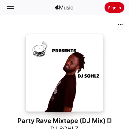
Sign In
Search
Home
New
Install Apple Music
Radio
Party Rave Mixtape (DJ Mix)
DJ SOHLZ