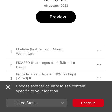
Afrobeats · 2023
Preview
Ebelebe (feat. Wizkid) [Mixed]
1
Wande Coal
PICASSO (feat. Logos olori) [Mixed]
2
Davido
Propeller (feat. Dave & BNXN fka Buju)
[Mixed]
3
JAE5
Choose another country to see content
DECLAN RICE (Mixed)
specific to your location
4
ODUMODUBLVCK
United States
Continue
Many Things (Mixed)
5
Zinoleesky