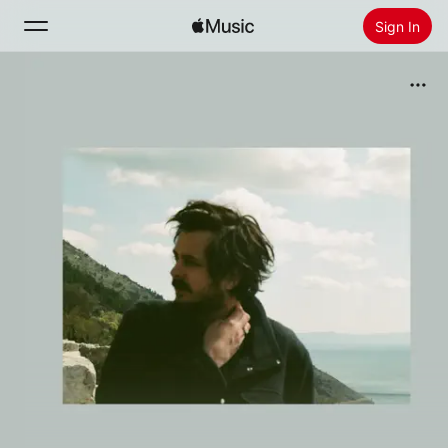
Sign In
Search
Home
New
Install Apple Music
Radio