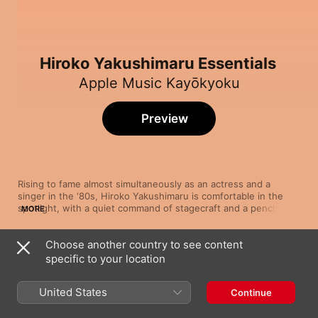
Hiroko Yakushimaru Essentials
Apple Music Kayōkyoku
Preview
Rising to fame almost simultaneously as an actress and a 
singer in the ‘80s, Hiroko Yakushimaru is comfortable in the 
spotlight, with a quiet command of stagecraft and a penchant 
MORE
for heart-rending performances. The Tokyo-born singer's lilting 
voice glides over acoustic and orchestral pop arrangements, 
Choose another country to see content
with her songs' delicate melodies highlighting her poise and 
Song
Time
grace. With a career that continues to showcase her gently 
specific to your location
Woman (From "W No Higeki")
operatic tones across a wide catalogue that draws on the 
Hiroko Yakushimaru
softer side of pop, encompassing magical ballads and arias, 
United States
Continue
Yakushimaru has carved her own niche in the age of the diva.
Main Theme
Hiroko Yakushimaru