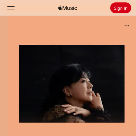
Sign In
Search
Home
New
Install Apple Music
Radio