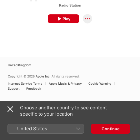
Radio Station
Play
United Kingdom
Copyright © 2026
Apple Inc.
All rights reserved.
Internet Service Terms
Apple Music & Privacy
Cookie Warning
Support
Feedback
Choose another country to see content
specific to your location
United States
Continue