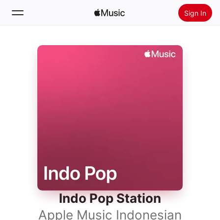
Sign In
Search
Home
New
Install Apple Music
Radio
Indo Pop Station
Apple Music Indonesian