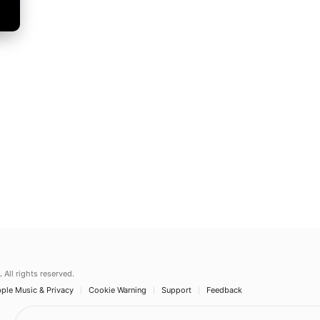
.
All rights reserved.
ple Music & Privacy
Cookie Warning
Support
Feedback