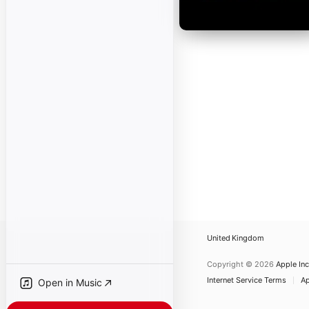
United Kingdom
Copyright © 2026
Apple Inc
Internet Service Terms
Ap
Open in Music