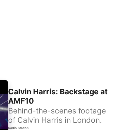
Calvin Harris: Backstage at
AMF10
Behind-the-scenes footage
of Calvin Harris in London.
Radio Station