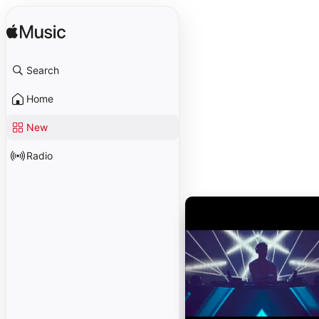
Search
Home
New
Radio