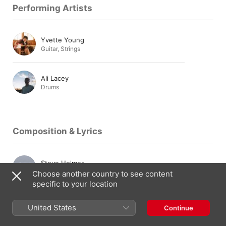
Performing Artists
Yvette Young
Guitar
,
Strings
Ali Lacey
Drums
Composition & Lyrics
Steve Holmes
Composer
Choose another country to see content
specific to your location
Mike Kinsella
United States
Continue
Composer