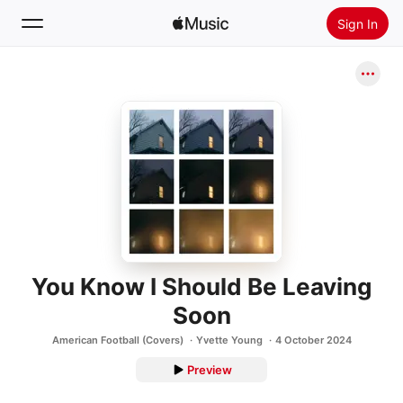
Sign In
Search
Home
New
Install Apple Music
Radio
You Know I Should Be Leaving
Soon
American Football (Covers)
Yvette Young
4 October 2024
Preview