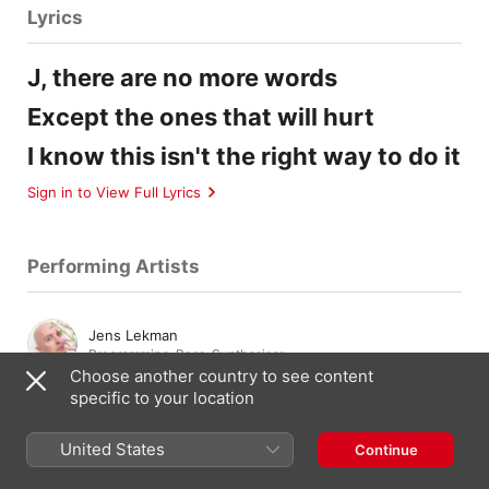
Lyrics
J, there are no more words
Except the ones that will hurt
I know this isn't the right way to do it
Sign in to View Full Lyrics
Performing Artists
Jens Lekman
Programming
,
Bass
,
Synthesiser
Choose another country to see content
specific to your location
Matilda Sargren
Vocals
United States
Continue