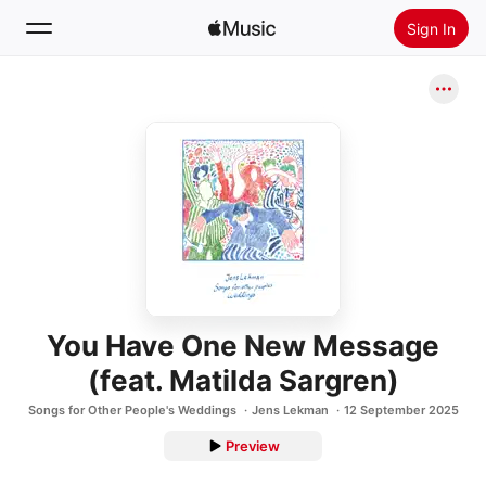
Sign In
Search
Home
New
Install Apple Music
Radio
You Have One New Message
(feat. Matilda Sargren)
Songs for Other People's Weddings
Jens Lekman
12 September 2025
Preview